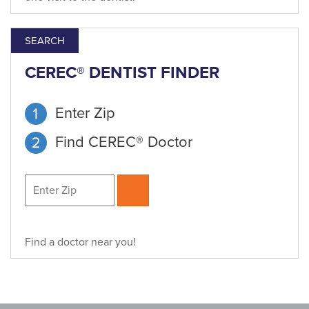
SEARCH
CEREC® DENTIST FINDER
Enter Zip
Find CEREC® Doctor
Find a doctor near you!