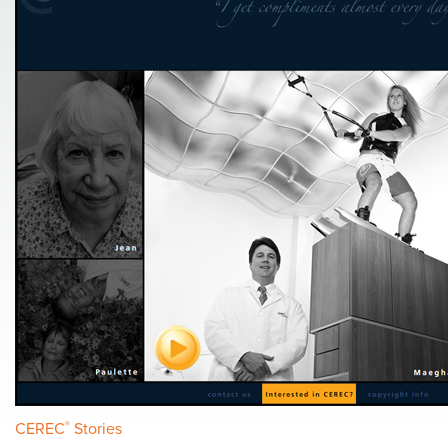
CEREC
®
Stories