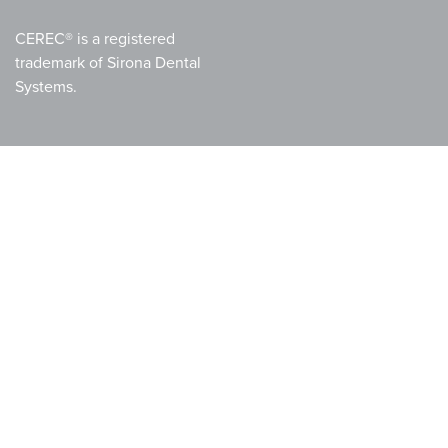
CEREC® is a registered
trademark of Sirona Dental
Systems.