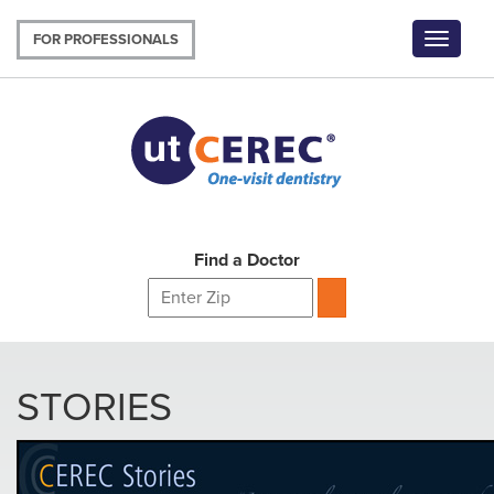
Skip
to
FOR PROFESSIONALS
Toggle
main
navigat
content
Find a Doctor
STORIES