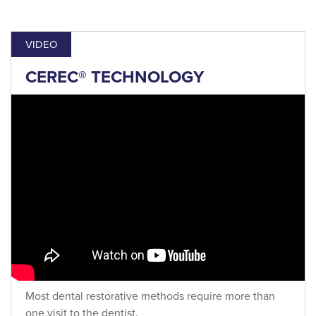
VIDEO
CEREC® TECHNOLOGY
Most dental restorative methods require more than
one visit to the dentist.