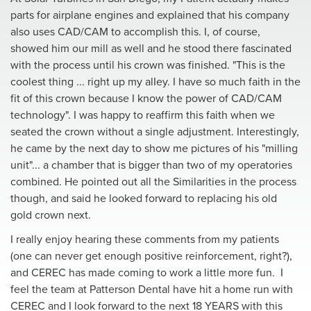
parts for airplane engines and explained that his company
also uses CAD/CAM to accomplish this. I, of course,
showed him our mill as well and he stood there fascinated
with the process until his crown was finished. "This is the
coolest thing ... right up my alIey. I have so much faith in the
fit of this crown because I know the power of CAD/CAM
technology". I was happy to reaffirm this faith when we
seated the crown without a single adjustment. Interestingly,
he came by the next day to show me pictures of his "milling
unit"... a chamber that is bigger than two of my operatories
combined. He pointed out all the Similarities in the process
though, and said he looked forward to replacing his old
gold crown next.
I really enjoy hearing these comments from my patients
(one can never get enough positive reinforcement, right?),
and CEREC has made coming to work a little more fun. I
feel the team at Patterson Dental have hit a home run with
CEREC and I look forward to the next 18 YEARS with this