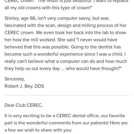
CEREC crown. "The result is just beautiful. I want to replace
all my oId crowns with this type of crown!"
Shirley, age 66, isn't very computer savvy, but was
fascinated with the scan, design and milling process of her
CEREC crown. We even took her back into the lab to show
her how the mill worked. She said "I never would have
believed that this was possible. Going to the dentist has
become such a wonderful experience since I was a child. I
really can't believe what a computer can do and how much
they help us out every day ... who would have thought?"
Sincerely,
Robert J. Bey. DDS
Dear Club CEREC,
It is very exciting to be a CEREC dental office, our favorite
part is the wonderful comments from our patients! Here are
a few we wish to share with you: