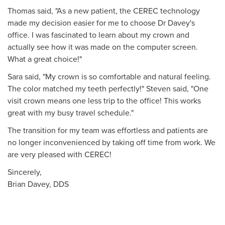
Thomas said, "As a new patient, the CEREC technology
made my decision easier for me to choose Dr Davey's
office. I was fascinated to learn about my crown and
actually see how it was made on the computer screen.
What a great choice!"
Sara said, "My crown is so comfortable and natural feeling.
The color matched my teeth perfectly!" Steven said, "One
visit crown means one less trip to the office! This works
great with my busy travel schedule."
The transition for my team was effortless and patients are
no longer inconvenienced by taking off time from work. We
are very pleased with CEREC!
Sincerely,
Brian Davey, DDS