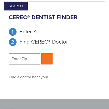
SEARCH
CEREC® DENTIST FINDER
Enter Zip
Find CEREC® Doctor
Find a doctor near you!