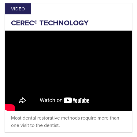
VIDEO
CEREC® TECHNOLOGY
Most dental restorative methods require more than
one visit to the dentist.