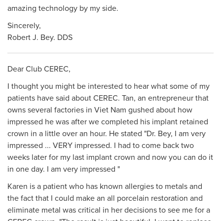
amazing technology by my side.
Sincerely,
Robert J. Bey. DDS
Dear Club CEREC,
I thought you might be interested to hear what some of my
patients have said about CEREC. Tan, an entrepreneur that
owns several factories in Viet Nam gushed about how
impressed he was after we completed his implant retained
crown in a little over an hour. He stated "Dr. Bey, I am very
impressed ... VERY impressed. I had to come back two
weeks later for my last implant crown and now you can do it
in one day. I am very impressed "
Karen is a patient who has known allergies to metals and
the fact that I could make an all porcelain restoration and
eliminate metal was critical in her decisions to see me for a