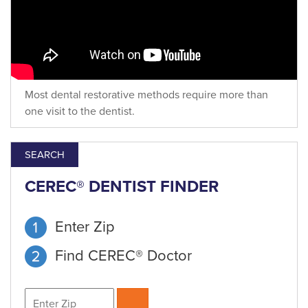
Most dental restorative methods require more than
one visit to the dentist.
SEARCH
CEREC® DENTIST FINDER
Enter Zip
Find CEREC® Doctor