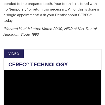
bonded to the prepared tooth. Your tooth is restored with
no "temporary" or return trip necessary. All of this is done in
a single appointment! Ask your Dentist about CEREC®
today.
*Harvard Health Letter, March 2000; NIDR of NIH, Dental
Amalgam Study, 1993.
VIDEO
CEREC® TECHNOLOGY