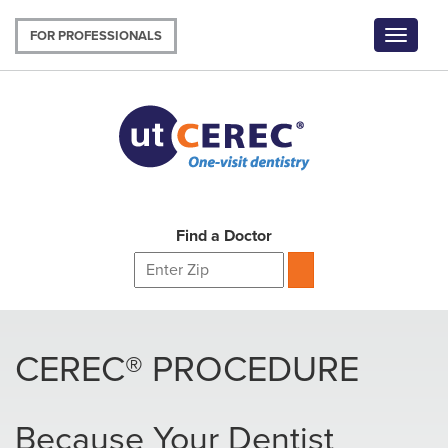
Skip
to
FOR PROFESSIONALS
Toggle
main
navigat
content
Find a Doctor
CEREC® PROCEDURE
Because Your Dentist