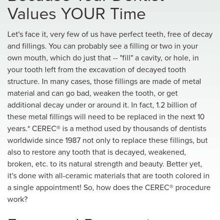
Values YOUR Time
Let's face it, very few of us have perfect teeth, free of decay
and fillings. You can probably see a filling or two in your
own mouth, which do just that -- "fill" a cavity, or hole, in
your tooth left from the excavation of decayed tooth
structure. In many cases, those fillings are made of metal
material and can go bad, weaken the tooth, or get
additional decay under or around it. In fact, 1.2 billion of
these metal fillings will need to be replaced in the next 10
years.* CEREC® is a method used by thousands of dentists
worldwide since 1987 not only to replace these fillings, but
also to restore any tooth that is decayed, weakened,
broken, etc. to its natural strength and beauty. Better yet,
it's done with all-ceramic materials that are tooth colored in
a single appointment! So, how does the CEREC® procedure
work?