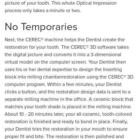
picture of your tooth. This whole Optical Impression
process only takes a minute or two.
No Temporaries
Next, the CEREC® machine helps the Dentist create the
restoration for your tooth. The CEREC® 3D software takes
the digital picture and converts it into a 3-dimensional
virtual model on the computer screen. Your Dentist then
uses his or her dental expertise to design the Inserting
block into milling chamberrestoration using the CEREC® 3D
computer program. Within a few minutes, your Dentist
clicks a button, and the restoration design data is sent to a
separate milling machine in the office. A ceramic block that
matches your tooth shade is placed in the milling machine.
About 10 - 20 minutes later, your all-ceramic, tooth-colored
restoration is finished and ready to bond in place. Finally,
your Dentist tries the restoration in your mouth to ensure
proper fit and bite. The restoration is then polished and